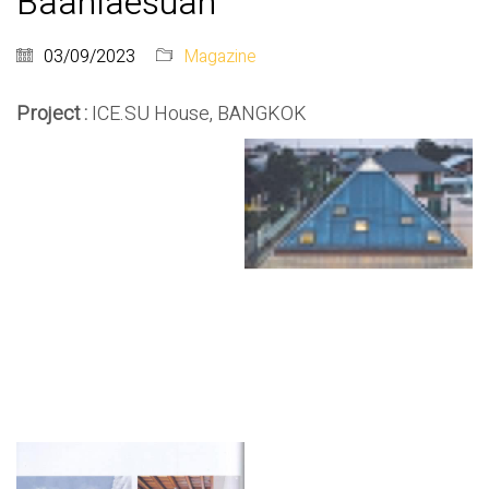
Baanlaesuan
03/09/2023
Magazine
Project :
ICE.SU House, BANGKOK