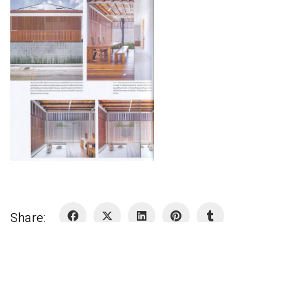
Share: